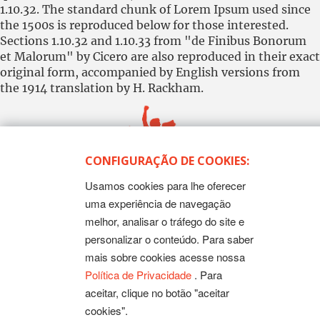
1.10.32. The standard chunk of Lorem Ipsum used since
the 1500s is reproduced below for those interested.
Sections 1.10.32 and 1.10.33 from "de Finibus Bonorum
et Malorum" by Cicero are also reproduced in their exact
original form, accompanied by English versions from
the 1914 translation by H. Rackham.
CONFIGURAÇÃO DE COOKIES:
Usamos cookies para lhe oferecer
Todos os Direitos Reservados
Sintep-MT - Sindicato dos Trabalhadores no Ensino Público
uma experiência de navegação
de Mato Grosso
melhor, analisar o tráfego do site e
Rua Mestre João Guimarães, 102 - Bandeirantes - Cuiabá-
MT CEP 78010-170 | Fone: (65) 3317-4300 - 0800 654343 -
personalizar o conteúdo. Para saber
Fax: 3317 4327
mais sobre cookies acesse nossa
Política de Privacidade
. Para
aceitar, clique no botão "aceitar
cookies".