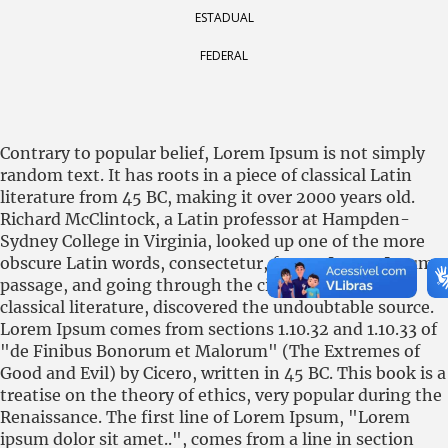
ESTADUAL
FEDERAL
Contrary to popular belief, Lorem Ipsum is not simply
random text. It has roots in a piece of classical Latin
literature from 45 BC, making it over 2000 years old.
Richard McClintock, a Latin professor at Hampden-
Sydney College in Virginia, looked up one of the more
obscure Latin words, consectetur, from a Lorem Ipsum
passage, and going through the cites of the word in
classical literature, discovered the undoubtable source.
Lorem Ipsum comes from sections 1.10.32 and 1.10.33 of
"de Finibus Bonorum et Malorum" (The Extremes of
Good and Evil) by Cicero, written in 45 BC. This book is a
treatise on the theory of ethics, very popular during the
Renaissance. The first line of Lorem Ipsum, "Lorem
ipsum dolor sit amet..", comes from a line in section