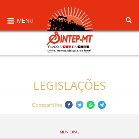
MENU
LEGISLAÇÕES
Compartilhe
MUNICIPAL